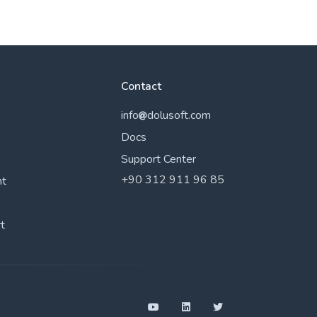
Contact
info
dolusoft.com
Docs
Support Center
+90 312 911 96 85
nt
t