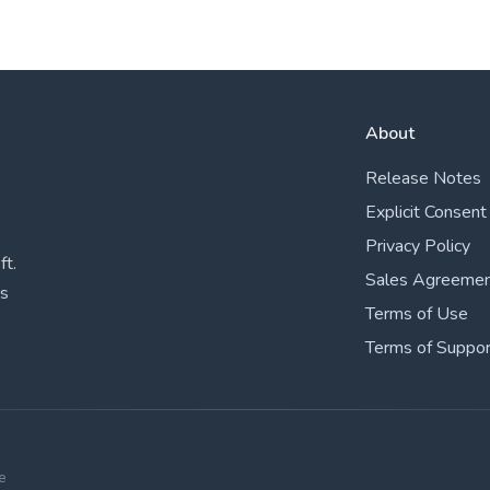
About
Release Notes
Explicit Consent
Privacy Policy
ft.
Sales Agreeme
ks
Terms of Use
Terms of Suppor
e