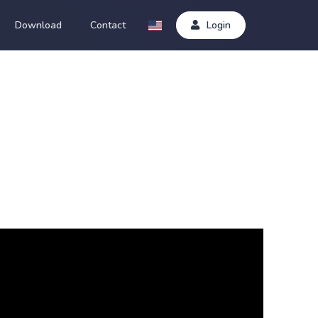
Download
Contact
Login