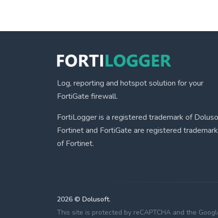
Log, reporting and hotspot solution for your
FortiGate firewall.
FortiLogger is a registered trademark of Doluso
Fortinet and FortiGate are registered trademar
of Fortinet.
2026 ©
Dolusoft.
This site is protected by reCAPTCHA and the Googl