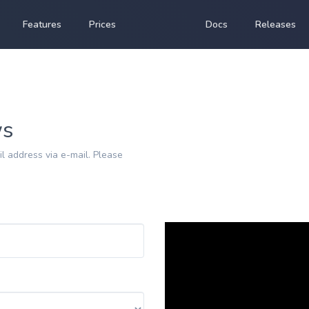
Features
Prices
Docs
Releases
ws
l address via e-mail. Please