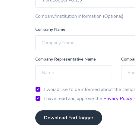
Company/Institution Information (Optional)
Company Name
Company Representative Name
Compan
I would like to be informed about the campa
I have read and approve the
Privacy Policy
a
Download Fortilogger