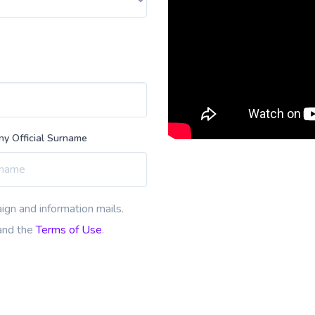
y Official Surname
ign and information mails.
nd the
Terms of Use
.