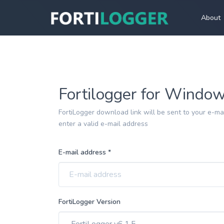
About
Fortilogger for Windo
FortiLogger download link will be sent to your e-mai
enter a valid e-mail address
E-mail address *
FortiLogger Version